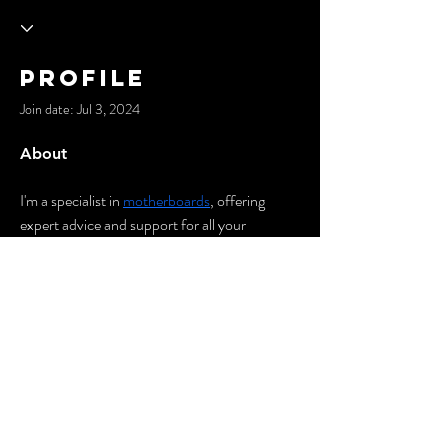
Profile
Join date: Jul 3, 2024
About
I'm a specialist in 
motherboards
, offering 
expert advice and support for all your 
computer hardware needs. With in-depth 
knowledge and experience, I ensure optimal 
performance and reliability for your systems. 
Let's connect for all your motherboard 
solutions!
© 2035 by Cypher City.
Powered and secured by
Wix