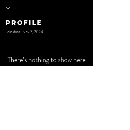
Profile
Join date: Nov 7, 2024
There’s nothing to show here
yet
When this member adds info about
themselves, you’ll see it here.
© 2035 by Cypher City.
Powered and secured by
Wix