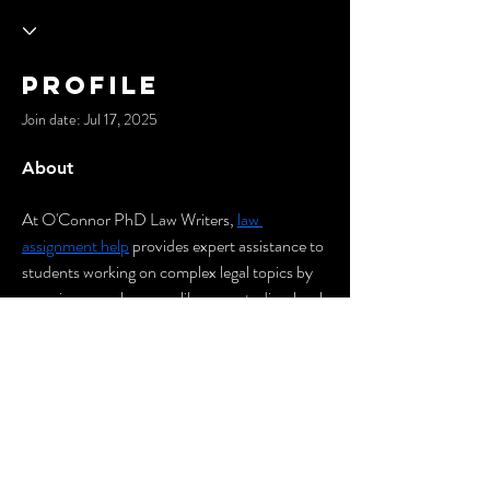
Profile
Join date: Jul 17, 2025
About
At O'Connor PhD Law Writers, 
law 
assignment help
 provides expert assistance to 
students working on complex legal topics by 
covering complex areas like case studies, legal 
research, and analysis, ensuring clarity and 
academic precision. Experts in writing will 
assist students in meeting deadlines and 
maintaining high standards in their 
coursework.
© 2035 by Cypher City.