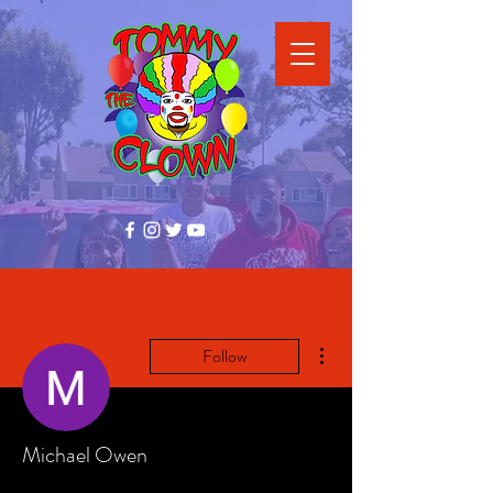
More actions
Follow
Michael Owen