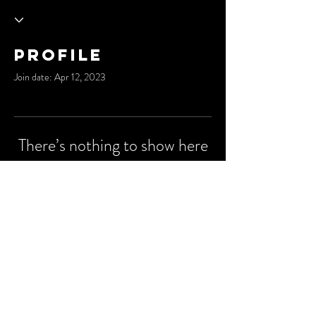
Profile
Join date: Apr 12, 2023
There’s nothing to show here
yet
When this member adds info about
themselves, you’ll see it here.
© 2035 by Cypher City.
Powered and secured by
Wix