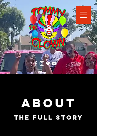
About
The Full Story