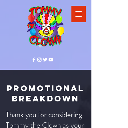
promotional
breakdown
Thank you for considering
Tommy the Clown as your