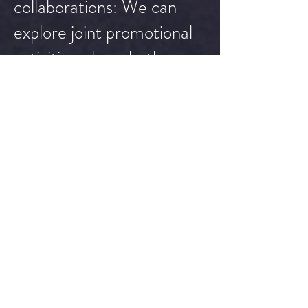
collaborations: We can
explore joint promotional
activities where both
Tommy the Clown and
your brand are featured
together, leveraging each
other's audiences for
increased exposure and
impact.
Please note that the
above promotions are
customizable based on