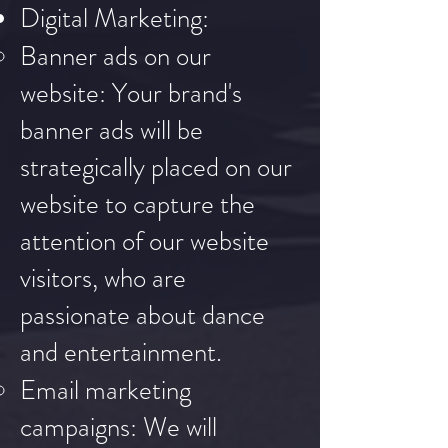
Digital Marketing:
Banner ads on our
website: Your brand's
banner ads will be
strategically placed on our
website to capture the
attention of our website
visitors, who are
passionate about dance
and entertainment.
Email marketing
campaigns: We will