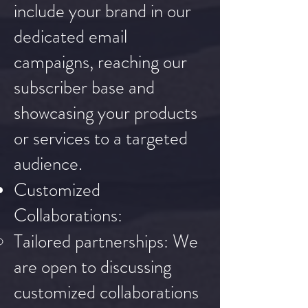
include your brand in our
dedicated email
campaigns, reaching our
subscriber base and
showcasing your products
or services to a targeted
audience.
Customized
Collaborations:
Tailored partnerships: We
are open to discussing
customized collaborations