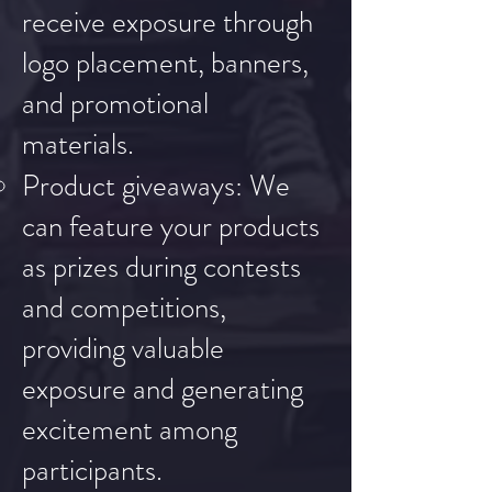
receive exposure through
logo placement, banners,
and promotional
materials.
Product giveaways: We
can feature your products
as prizes during contests
and competitions,
providing valuable
exposure and generating
excitement among
participants.