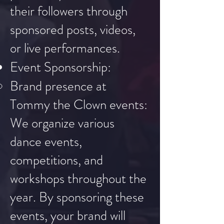
their followers through
sponsored posts, videos,
or live performances.
Event Sponsorship:
Brand presence at
Tommy the Clown events:
We organize various
dance events,
competitions, and
workshops throughout the
year. By sponsoring these
events, your brand will