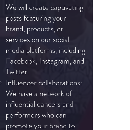
We will create captivating
posts featuring your
brand, products, or
services on our social
media platforms, including
Facebook, Instagram, and
Twitter.
Influencer collaborations:
We have a network of
influential dancers and
performers who can
promote your brand to