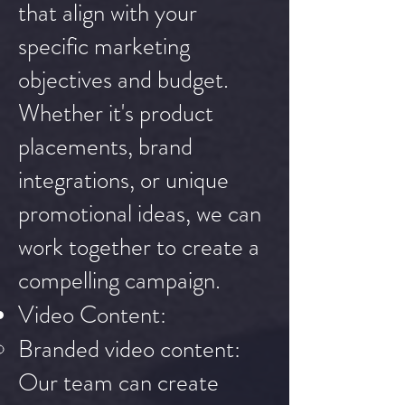
that align with your
specific marketing
objectives and budget.
Whether it's product
placements, brand
integrations, or unique
promotional ideas, we can
work together to create a
compelling campaign.
Video Content:
Branded video content:
Our team can create