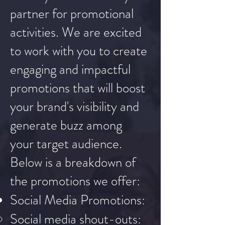
partner for promotional
activities. We are excited
to work with you to create
engaging and impactful
promotions that will boost
your brand's visibility and
generate buzz among
your target audience.
Below is a breakdown of
the promotions we offer:
Social Media Promotions:
Social media shout-outs: