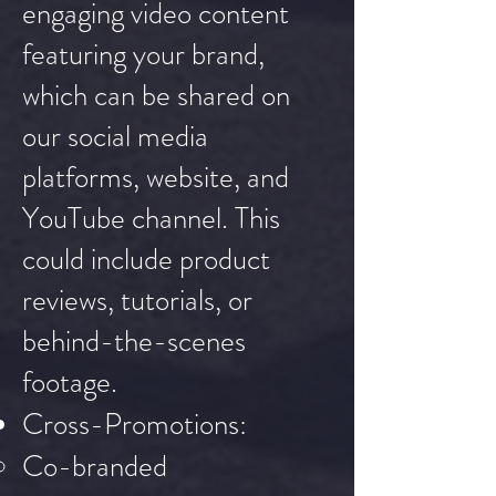
engaging video content
featuring your brand,
which can be shared on
our social media
platforms, website, and
YouTube channel. This
could include product
reviews, tutorials, or
behind-the-scenes
footage.
Cross-Promotions:
Co-branded