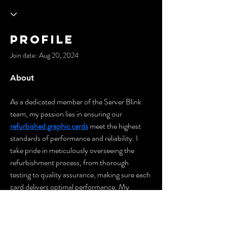
Profile
Join date: Aug 20, 2024
About
As a dedicated member of the Server Blink 
team, my passion lies in ensuring our 
refurbished graphic cards
 meet the highest 
standards of performance and reliability. I 
take pride in meticulously overseeing the 
refurbishment process, from thorough 
testing to quality assurance, making sure each 
card delivers optimal performance. My 
commitment is to provide customers with 
top-tier graphic solutions that offer both 
value and power. Every day, I strive to bridge 